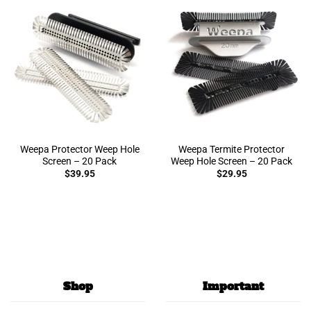
Weepa Protector Weep Hole
Weepa Termite Protector
Screen – 20 Pack
Weep Hole Screen – 20 Pack
$
39.95
$
29.95
Shop
Important