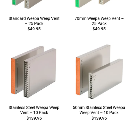
Standard Weepa Weep Vent
70mm Weepa Weep Vent –
– 25 Pack
25 Pack
$
49.95
$
49.95
Stainless Steel Weepa Weep
50mm Stainless Steel Weepa
Vent – 10 Pack
Weep Vent – 10 Pack
$
139.95
$
139.95