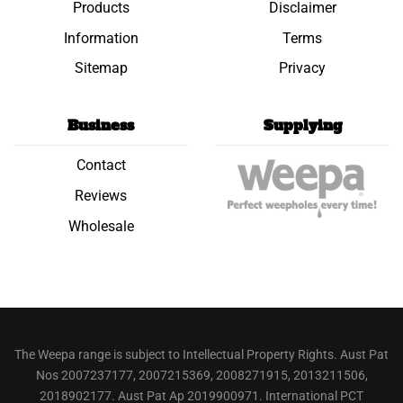
Products
Disclaimer
Information
Terms
Sitemap
Privacy
Business
Supplying
Contact
Reviews
Wholesale
The Weepa range is subject to Intellectual Property Rights. Aust Pat
Nos 2007237177, 2007215369, 2008271915, 2013211506,
2018902177. Aust Pat Ap 2019900971. International PCT