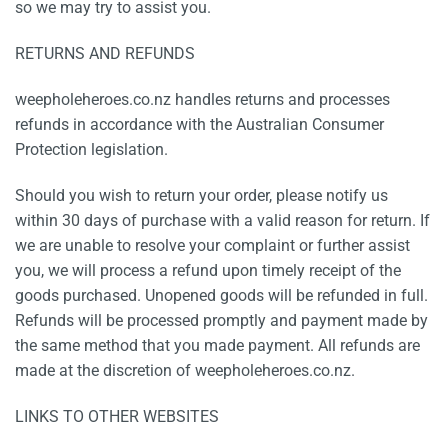
so we may try to assist you.
RETURNS AND REFUNDS
weepholeheroes.co.nz handles returns and processes
refunds in accordance with the Australian Consumer
Protection legislation.
Should you wish to return your order, please notify us
within 30 days of purchase with a valid reason for return. If
we are unable to resolve your complaint or further assist
you, we will process a refund upon timely receipt of the
goods purchased. Unopened goods will be refunded in full.
Refunds will be processed promptly and payment made by
the same method that you made payment. All refunds are
made at the discretion of weepholeheroes.co.nz.
LINKS TO OTHER WEBSITES