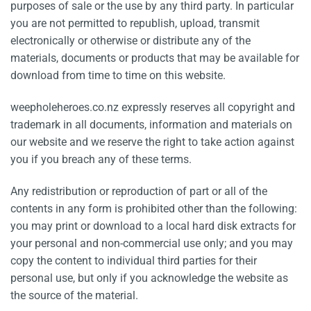
purposes of sale or the use by any third party. In particular
you are not permitted to republish, upload, transmit
electronically or otherwise or distribute any of the
materials, documents or products that may be available for
download from time to time on this website.
weepholeheroes.co.nz expressly reserves all copyright and
trademark in all documents, information and materials on
our website and we reserve the right to take action against
you if you breach any of these terms.
Any redistribution or reproduction of part or all of the
contents in any form is prohibited other than the following:
you may print or download to a local hard disk extracts for
your personal and non-commercial use only; and you may
copy the content to individual third parties for their
personal use, but only if you acknowledge the website as
the source of the material.