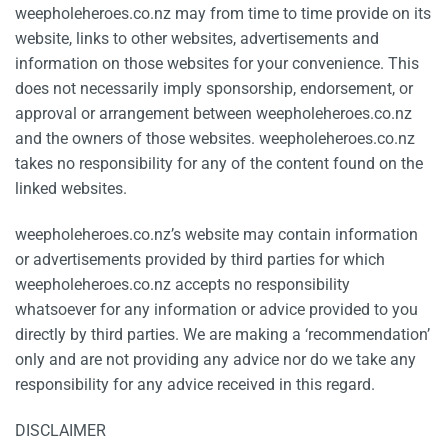
weepholeheroes.co.nz may from time to time provide on its
website, links to other websites, advertisements and
information on those websites for your convenience. This
does not necessarily imply sponsorship, endorsement, or
approval or arrangement between weepholeheroes.co.nz
and the owners of those websites. weepholeheroes.co.nz
takes no responsibility for any of the content found on the
linked websites.
weepholeheroes.co.nz’s website may contain information
or advertisements provided by third parties for which
weepholeheroes.co.nz accepts no responsibility
whatsoever for any information or advice provided to you
directly by third parties. We are making a ‘recommendation’
only and are not providing any advice nor do we take any
responsibility for any advice received in this regard.
DISCLAIMER