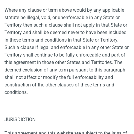
Where any clause or term above would by any applicable
statute be illegal, void, or unenforceable in any State or
Territory then such a clause shall not apply in that State or
Territory and shall be deemed never to have been included
in these terms and conditions in that State or Territory.
Such a clause if legal and enforceable in any other State or
Territory shall continue to be fully enforceable and part of
this agreement in those other States and Territories. The
deemed exclusion of any term pursuant to this paragraph
shall not affect or modify the full enforceability and
construction of the other clauses of these terms and
conditions.
JURISDICTION
This agreement and this website are subject to the laws of