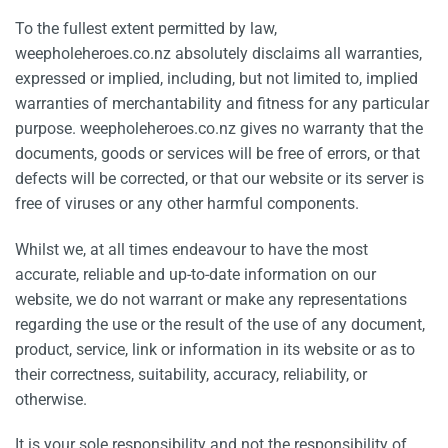
To the fullest extent permitted by law,
weepholeheroes.co.nz absolutely disclaims all warranties,
expressed or implied, including, but not limited to, implied
warranties of merchantability and fitness for any particular
purpose. weepholeheroes.co.nz gives no warranty that the
documents, goods or services will be free of errors, or that
defects will be corrected, or that our website or its server is
free of viruses or any other harmful components.
Whilst we, at all times endeavour to have the most
accurate, reliable and up-to-date information on our
website, we do not warrant or make any representations
regarding the use or the result of the use of any document,
product, service, link or information in its website or as to
their correctness, suitability, accuracy, reliability, or
otherwise.
It is your sole responsibility and not the responsibility of