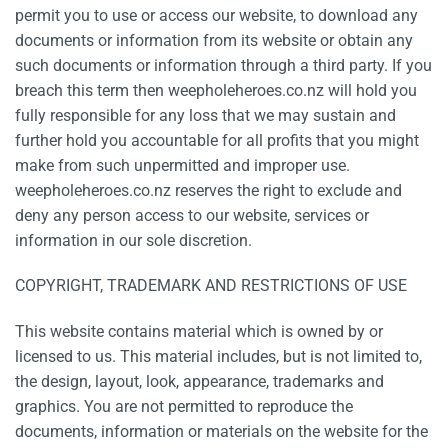
permit you to use or access our website, to download any
documents or information from its website or obtain any
such documents or information through a third party. If you
breach this term then weepholeheroes.co.nz will hold you
fully responsible for any loss that we may sustain and
further hold you accountable for all profits that you might
make from such unpermitted and improper use.
weepholeheroes.co.nz reserves the right to exclude and
deny any person access to our website, services or
information in our sole discretion.
COPYRIGHT, TRADEMARK AND RESTRICTIONS OF USE
This website contains material which is owned by or
licensed to us. This material includes, but is not limited to,
the design, layout, look, appearance, trademarks and
graphics. You are not permitted to reproduce the
documents, information or materials on the website for the