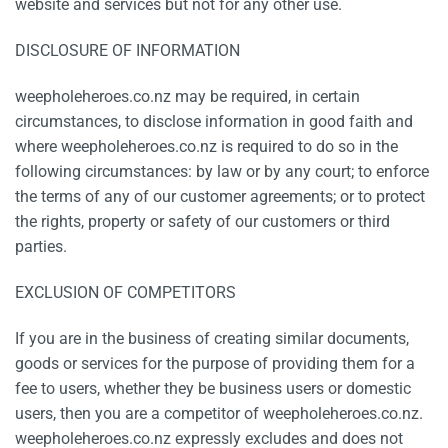
website and services but not for any other use.
DISCLOSURE OF INFORMATION
weepholeheroes.co.nz may be required, in certain
circumstances, to disclose information in good faith and
where weepholeheroes.co.nz is required to do so in the
following circumstances: by law or by any court; to enforce
the terms of any of our customer agreements; or to protect
the rights, property or safety of our customers or third
parties.
EXCLUSION OF COMPETITORS
If you are in the business of creating similar documents,
goods or services for the purpose of providing them for a
fee to users, whether they be business users or domestic
users, then you are a competitor of weepholeheroes.co.nz.
weepholeheroes.co.nz expressly excludes and does not