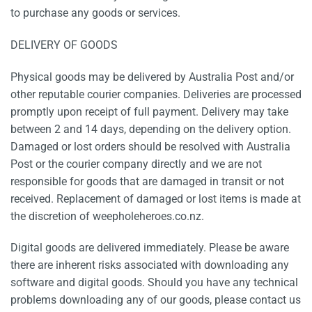
to purchase any goods or services.
DELIVERY OF GOODS
Physical goods may be delivered by Australia Post and/or
other reputable courier companies. Deliveries are processed
promptly upon receipt of full payment. Delivery may take
between 2 and 14 days, depending on the delivery option.
Damaged or lost orders should be resolved with Australia
Post or the courier company directly and we are not
responsible for goods that are damaged in transit or not
received. Replacement of damaged or lost items is made at
the discretion of weepholeheroes.co.nz.
Digital goods are delivered immediately. Please be aware
there are inherent risks associated with downloading any
software and digital goods. Should you have any technical
problems downloading any of our goods, please contact us