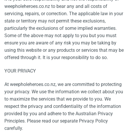
weepholeheroes.co.nz to bear any and all costs of
servicing, repairs, or correction. The applicable law in your
state or territory may not permit these exclusions,
particularly the exclusions of some implied warranties.
Some of the above may not apply to you but you must
ensure you are aware of any risk you may be taking by
using this website or any products or services that may be
offered through it. It is your responsibility to do so.
YOUR PRIVACY
At weepholeheroes.co.nz, we are committed to protecting
your privacy. We use the information we collect about you
to maximize the services that we provide to you. We
respect the privacy and confidentiality of the information
provided by you and adhere to the Australian Privacy
Principles. Please read our separate Privacy Policy
carefully.