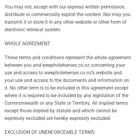
You may not, except with our express written permission,
distribute or commercially exploit the content. Nor may you
transmit it or store it in any other website or other form of
electronic retrieval system.
WHOLE AGREEMENT
These terms and conditions represent the whole agreement
between you and weepholeheroes.co.nz concerning your
use and access to weepholeheroes.co.nz’s website and
your use and access to the documents and information on
it. No other term is to be included in this agreement except
where it is required to be included by any legislation of the
Commonwealth or any State or Territory. All implied terms
except those implied by statute and which cannot be
expressly excluded are hereby expressly excluded.
EXCLUSION OF UNENFORCEABLE TERMS