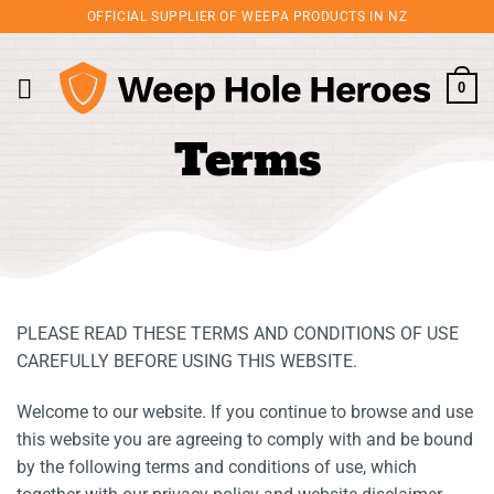
Skip
OFFICIAL SUPPLIER OF WEEPA PRODUCTS IN NZ
to
content
0
Terms
PLEASE READ THESE TERMS AND CONDITIONS OF USE
CAREFULLY BEFORE USING THIS WEBSITE.
Welcome to our website. If you continue to browse and use
this website you are agreeing to comply with and be bound
by the following terms and conditions of use, which