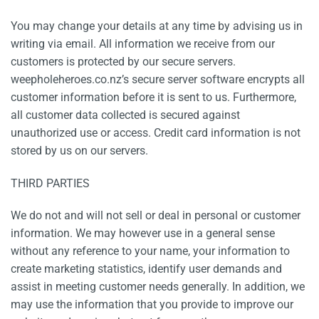
You may change your details at any time by advising us in
writing via email. All information we receive from our
customers is protected by our secure servers.
weepholeheroes.co.nz’s secure server software encrypts all
customer information before it is sent to us. Furthermore,
all customer data collected is secured against
unauthorized use or access. Credit card information is not
stored by us on our servers.
THIRD PARTIES
We do not and will not sell or deal in personal or customer
information. We may however use in a general sense
without any reference to your name, your information to
create marketing statistics, identify user demands and
assist in meeting customer needs generally. In addition, we
may use the information that you provide to improve our