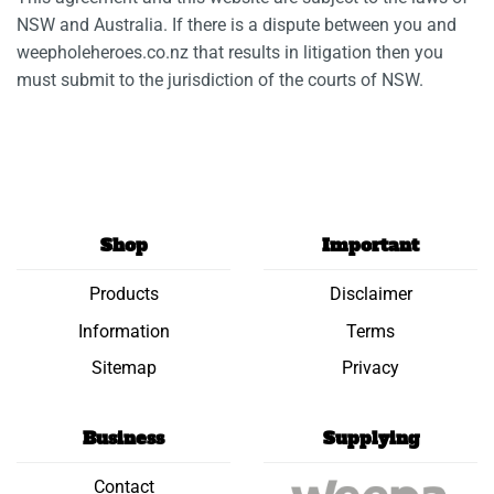
NSW and Australia. If there is a dispute between you and
weepholeheroes.co.nz that results in litigation then you
must submit to the jurisdiction of the courts of NSW.
Shop
Important
Products
Disclaimer
Information
Terms
Sitemap
Privacy
Business
Supplying
Contact