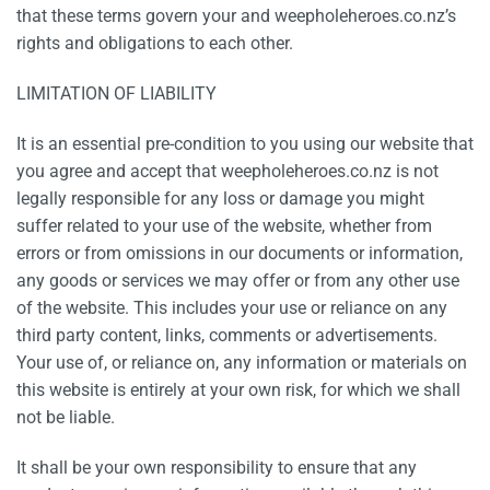
that these terms govern your and weepholeheroes.co.nz’s
rights and obligations to each other.
LIMITATION OF LIABILITY
It is an essential pre-condition to you using our website that
you agree and accept that weepholeheroes.co.nz is not
legally responsible for any loss or damage you might
suffer related to your use of the website, whether from
errors or from omissions in our documents or information,
any goods or services we may offer or from any other use
of the website. This includes your use or reliance on any
third party content, links, comments or advertisements.
Your use of, or reliance on, any information or materials on
this website is entirely at your own risk, for which we shall
not be liable.
It shall be your own responsibility to ensure that any