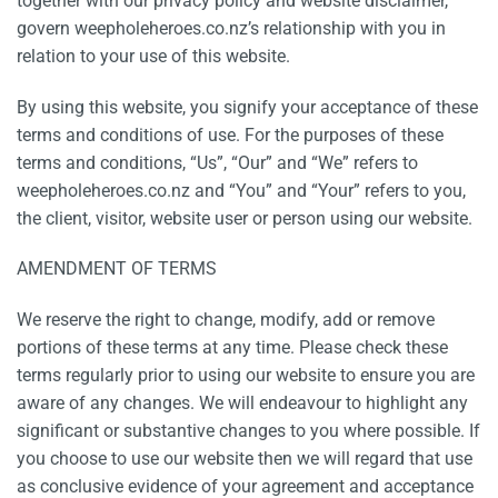
together with our privacy policy and website disclaimer,
govern weepholeheroes.co.nz’s relationship with you in
relation to your use of this website.
By using this website, you signify your acceptance of these
terms and conditions of use. For the purposes of these
terms and conditions, “Us”, “Our” and “We” refers to
weepholeheroes.co.nz and “You” and “Your” refers to you,
the client, visitor, website user or person using our website.
AMENDMENT OF TERMS
We reserve the right to change, modify, add or remove
portions of these terms at any time. Please check these
terms regularly prior to using our website to ensure you are
aware of any changes. We will endeavour to highlight any
significant or substantive changes to you where possible. If
you choose to use our website then we will regard that use
as conclusive evidence of your agreement and acceptance