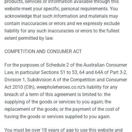
products, services or information available through this
website meet your specific, personal requirements. You
acknowledge that such information and materials may
contain inaccuracies or errors and we expressly exclude
liability for any such inaccuracies or errors to the fullest
extent permitted by law.
COMPETITION AND CONSUMER ACT
For the purposes of Schedule 2 of the Australian Consumer
Law, in particular Sections 51 to 53, 64 and 64A of Part 3-2,
Division 1, Subdivision A of the Competition and Consumer
Act 2010 (Cth), weepholeheroes.co.nz’s liability for any
breach of a term of this agreement is limited to: the
supplying of the goods or services to you again; the
replacement of the goods; or the payment of the cost of
having the goods or services supplied to you again.
You must be over 18 years of age to use this website and